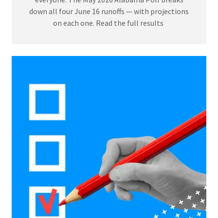
down all four June 16 runoffs — with projections
on each one. Read the full results