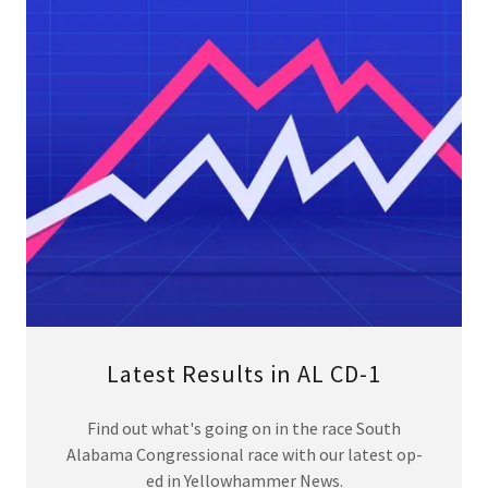
Latest Results in AL CD-1
Find out what's going on in the race South
Alabama Congressional race with our latest op-
ed in Yellowhammer News.