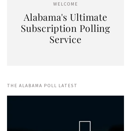
WELCOME
Alabama's Ultimate
Subscription Polling
Service
THE ALABAMA POLL LATEST