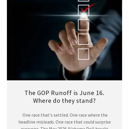
The GOP Runoff is June 16.
Where do they stand?
One race that's settled. One race where the
headline misleads. One race that could surprise
everyone. The May 2026 Alabama Poll breaks