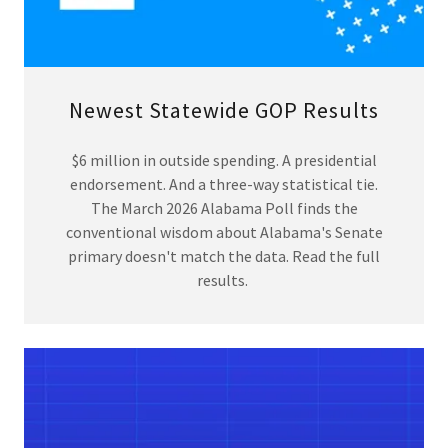
Newest Statewide GOP Results
$6 million in outside spending. A presidential
endorsement. And a three-way statistical tie.
The March 2026 Alabama Poll finds the
conventional wisdom about Alabama's Senate
primary doesn't match the data. Read the full
results.